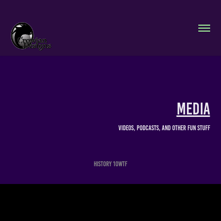
Media
Videos, Podcasts, and other fun stuff
History 10WTF