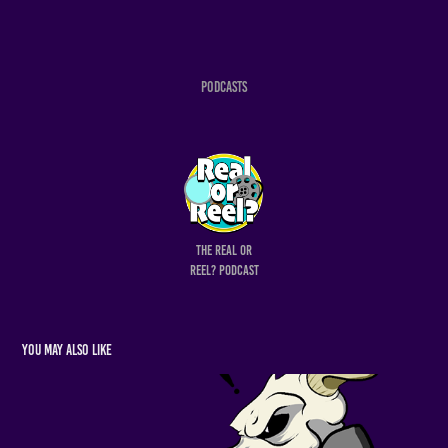
Podcasts
The Real or
Reel? Podcast
You may also like