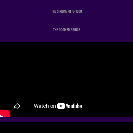
The Sinking of U-1206
The Doomed Prince