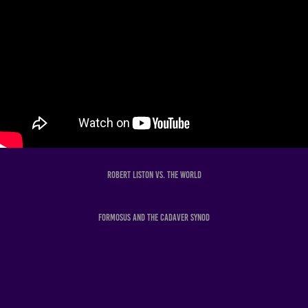
Robert Liston Vs. The World
Formosus and the Cadaver Synod