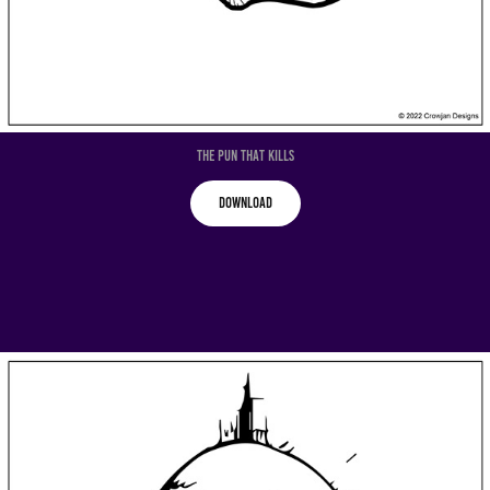
The Pun That Kills
Download