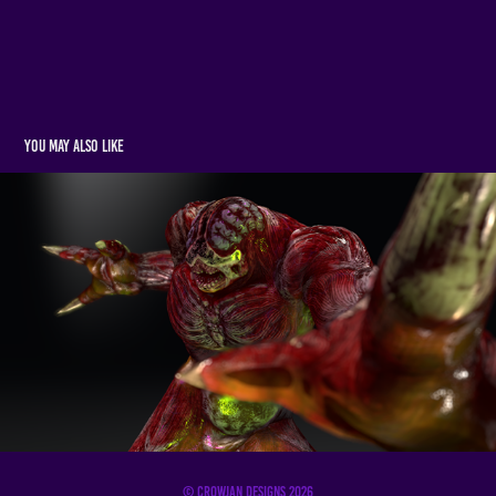
You may also like
3D Art
2022
© Crowjan Designs 2026