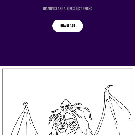
Diamonds Are a Girl's Best Friend
Download