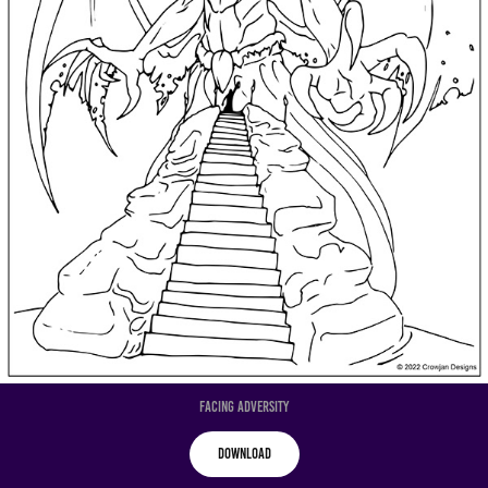
Facing Adversity
Download