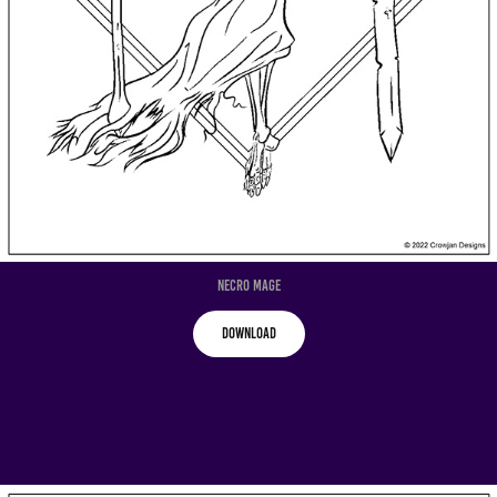
Necro Mage
Download