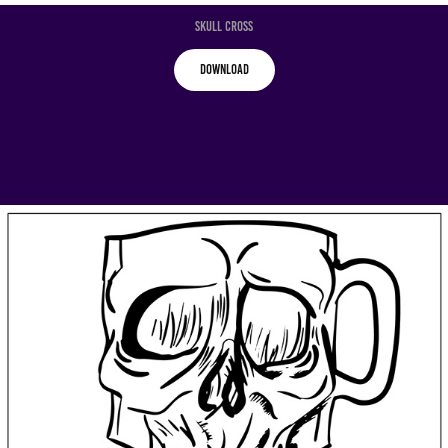
Skull Cross
Download