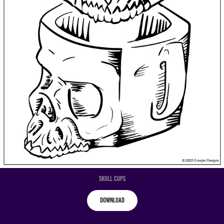
Skull Cups
Download