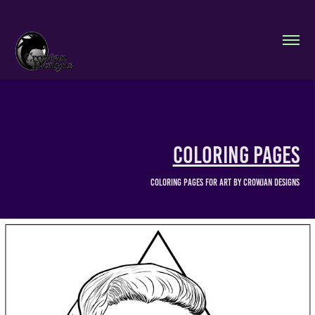
Coloring Pages
Coloring pages for art by Crowjan Designs