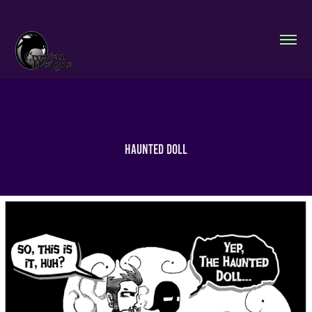
Haunted Doll