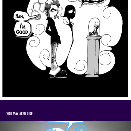
You may also like